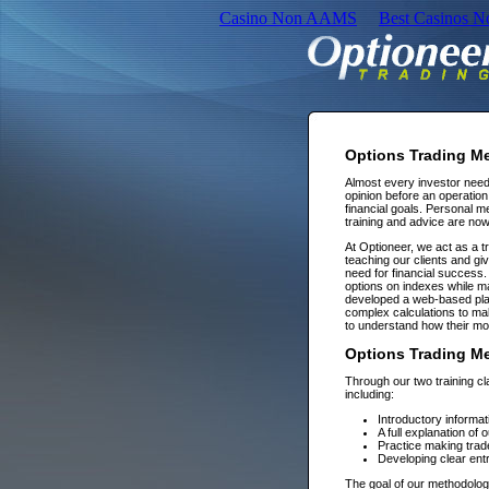
Casino Non AAMS
Best Casinos 
Options Trading M
Almost every investor need
opinion before an operation i
financial goals. Personal 
training and advice are now
At Optioneer, we act as a t
teaching our clients and giv
need for financial success. 
options on indexes while 
developed a web-based pla
complex calculations to mak
to understand how their mo
Options Trading Men
Through our two training cl
including:
Introductory informat
A full explanation of
Practice making trade
Developing clear entr
The goal of our methodology