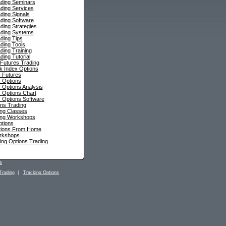
ading Seminars
ding Services
ding Signals
ding Software
ding Strategies
ading Systems
ding Tips
ding Tools
ding Training
ding Tutorial
 Futures Trading
ck Index Options
 Futures
 Options
 Options Analysis
 Options Chart
 Options Software
ns Trading
ing Classes
ing Workshops
ptions
tions From Home
rkshops
ing Options Trading
s
Trading
|
Tracking Options