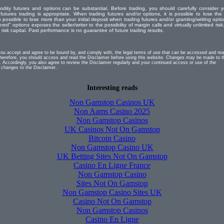
odity futures and options can be substantial. Before trading, you should carefully consider y
 futures trading is appropriate. When trading futures and/or options, it is possible to lose the 
o possible to lose more than your initial deposit when trading futures and/or granting/writing opti
red" options exposes the seller/writer to the possibility of margin calls and virtually unlimited risk.
isk capital. Past performance is no guarantee of future trading results.
you accept and agree to be bound by, and comply with, the legal terms of use that can be accessed and re
erefore, you should access and read the Disclaimer before using this website. Changes may be made to t
. Accordingly, you also agree to review the Disclaimer regularly and your continued access or use of the
 changes to the Disclaimer.
Interesting reads
Non Gamstop Casinos UK
Non Aams Casino 2025
Non Gamstop Casinos
UK Casinos Not On Gamstop
Bitcoin Casino
Non Gamstop Casino UK
UK Betting Sites Not On Gamstop
Casino En Ligne France
Non Gamstop Casino
Sites Not On Gamstop
Non Gamstop Casino Sites UK
Casino Not On Gamstop
Non Gamstop Casinos
Casino En Ligne