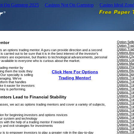
Not On Gamstop 2025
Casinos Not On Gamstop
Casino Ideal Zon
entor
Option Selli
Option Tra
Option Trad
s an options trading mentor. A guru can provide direction and a second
Options Ana
s carried out to be sure that it is in the best interest of the investor's
Options Cha
mentors are expensive, but thanks to technological advancements, personal
Options Con
 available to everyone who is curious about the market.
Options Ma
Options Pri
rading mentor by
Options Ri
ing them the tools they
Click Here For Options
Options Sp
Our specialty is selling
Trading Mentor!
Options Tra
managing. We've
Options Tra
tform that handles
Options Tr
e it easier for investors
Options Tr
ney is performing.
Options Tr
Options Tra
tors Lead to Financial Stability
Options Tra
Options Tra
asses, we act as options trading mentors and cover a variety of subjects,
Options Tra
Options Tra
Options Tr
ion for beginning investors and options novices
Options Tra
 our system and technology
Options Tr
s with the help of a trading mentor if needed
Options Tr
y and exit strategies for investments
Options Tr
Options Tra
 is to empower investors to play a greater role in the day-to-day