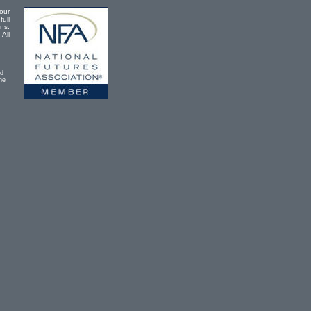
our
full
ons.
 All
ad
he