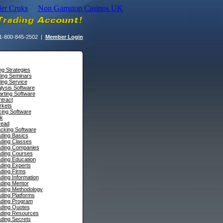
der Cruks
Non Gamstop Casinos UK
1-800-845-2502 |
Member Login
ng Strategies
ding Seminars
ing Service
lysis Software
rting Software
tract
rkets
cing Software
sk
read
cking Software
ding Basics
ading Classes
ading Companies
ading Courses
ding Education
ding Experts
ding Firms
ding Information
ding Mentor
ading Methodology
ding Platforms
ading Program
ading Quotes
ading Resources
ding Secrets