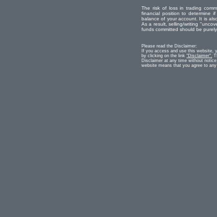
The risk of loss in trading comm
financial position to determine if
balance of your account. It is als
As a result, selling/writing "uncove
funds committed should be purely r
Please read the Disclaimer:
If you access and use this website, 
by clicking on the link
"Disclaimer".
Th
Disclaimer at any time without notice
website means that you agree to any