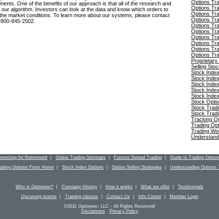
Options Tr
ents. One of the benefits of our approach is that all of the research and
Options Tra
 our algorithm. Investors can look at the data and know which orders to
Options Tra
 the market conditions. To learn more about our systems, please contact
Options Tra
 800-845-2502.
Options Tra
Options Tr
Options Tra
Options Tra
Options Tra
Options Tra
Proprietary
Selling Sto
Stock Index
Stock Index
Stock Index
Stock Index
Stock Index
Stock Optio
Stock Trad
Stock Trad
Tracking O
Trading Op
Trading Wo
Understand
Investing for Retirement
|
Online Trading Seminars
|
Futures Spread Trading
|
Guide to Trading Option
rading Options From Home
|
Stock Index Options
|
Option Selling Strategies
|
Understanding Options 
Who is Optioneer?
|
Company History
|
How it works
|
What we offer
|
Testimonials
Upcoming events
|
Training classes
|
Contact Us
|
Info Center
|
Member Login
©2011 Optioneer, LLC - All Rights Reserved!
Disclaimers
Privacy Policy