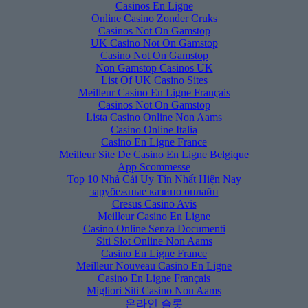
Casinos En Ligne
Online Casino Zonder Cruks
Casinos Not On Gamstop
UK Casino Not On Gamstop
Casino Not On Gamstop
Non Gamstop Casinos UK
List Of UK Casino Sites
Meilleur Casino En Ligne Français
Casinos Not On Gamstop
Lista Casino Online Non Aams
Casino Online Italia
Casino En Ligne France
Meilleur Site De Casino En Ligne Belgique
App Scommesse
Top 10 Nhà Cái Uy Tín Nhất Hiện Nay
зарубежные казино онлайн
Cresus Casino Avis
Meilleur Casino En Ligne
Casino Online Senza Documenti
Siti Slot Online Non Aams
Casino En Ligne France
Meilleur Nouveau Casino En Ligne
Casino En Ligne Français
Migliori Siti Casino Non Aams
온라인 슬롯