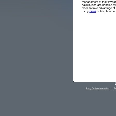
management of their investm
calculations are handled by
place to take advantage of
us by
email
or telephone at
Easy Online Investing
|
T