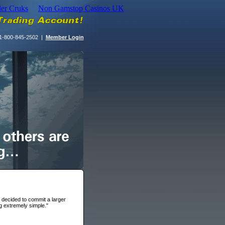
der Cruks
Non Gamstop Casinos UK
1-800-845-2502 |
Member Login
I decided to commit a larger
g extremely simple."