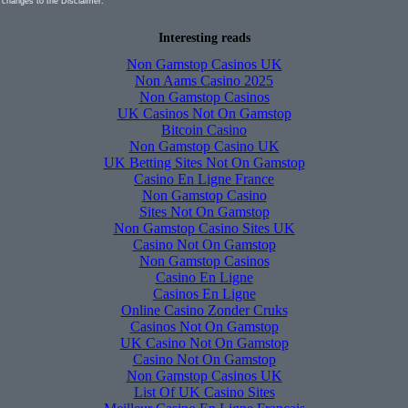
 changes to the Disclaimer.
Interesting reads
Non Gamstop Casinos UK
Non Aams Casino 2025
Non Gamstop Casinos
UK Casinos Not On Gamstop
Bitcoin Casino
Non Gamstop Casino UK
UK Betting Sites Not On Gamstop
Casino En Ligne France
Non Gamstop Casino
Sites Not On Gamstop
Non Gamstop Casino Sites UK
Casino Not On Gamstop
Non Gamstop Casinos
Casino En Ligne
Casinos En Ligne
Online Casino Zonder Cruks
Casinos Not On Gamstop
UK Casino Not On Gamstop
Casino Not On Gamstop
Non Gamstop Casinos UK
List Of UK Casino Sites