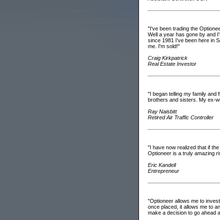
"I've been trading the Optionee
Well a year has gone by and I'm
since 1981 I’ve been here in S
me. I'm sold!"
Craig Kirkpatrick
Real Estate Investor
"I began telling my family and 
brothers and sisters. My ex-wi
Ray Naisbitt
Retired Air Traffic Controller
"I have now realized that if th
Optioneer is a truly amazing 
Eric Kandell
Entrepreneur
"Optioneer allows me to investi
once placed, it allows me to a
make a decision to go ahead an