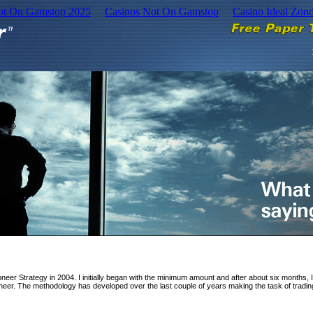
Not On Gamstop 2025
Casinos Not On Gamstop
Casino Ideal Zon
ioneer Strategy in 2004. I initially began with the minimum amount and after about six months, 
ioneer. The methodology has developed over the last couple of years making the task of tradin