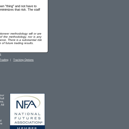
 own "thing" and not have to
minimizes that risk. The staff
tioneer methodology will or are
 of the methodology, nor is any
ance. There is a substantial risk
of future trading results.
s
Trading
|
Tracking Options
our
full
ons.
 All
ad
he