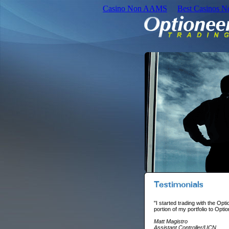
Casino Non AAMS
Best Casinos 
"I started trading with the Opt
portion of my portfolio to Opt
Matt Magistro
Assistant Controller/UCN