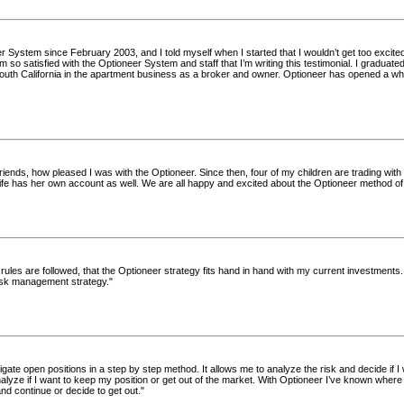
r System since February 2003, and I told myself when I started that I wouldn’t get too excited
 so satisfied with the Optioneer System and staff that I’m writing this testimonial. I graduat
outh California in the apartment business as a broker and owner. Optioneer has opened a who
friends, how pleased I was with the Optioneer. Since then, four of my children are trading with
fe has her own account as well. We are all happy and excited about the Optioneer method of 
e rules are followed, that the Optioneer strategy fits hand in hand with my current investments. 
risk management strategy."
gate open positions in a step by step method. It allows me to analyze the risk and decide if I 
nalyze if I want to keep my position or get out of the market. With Optioneer I’ve known wher
d continue or decide to get out."