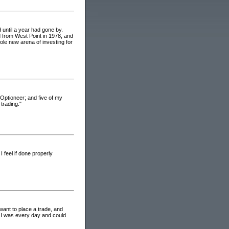
 until a year had gone by.
ed from West Point in 1978, and
le new arena of investing for
 Optioneer; and five of my
trading."
I feel if done properly
want to place a trade, and
e I was every day and could