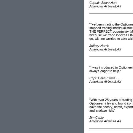
Captain Steve Hart
American Airlines/LAX
"I've been trading the Optione
stopped trading individual sto
THE PERFECT opportunity. My t
because we trade indexes ONLY 
go, with no worries to take wit
Jeffrey Harris
American Airlines/LAX
"I was introduced to Optionee
always eager to help."
Capt. Chris Callas
American Airlines/LAX
"With over 25 years of tradin
Optioneer a try and found somet
have the history, depth, expert
and analyze risk."
Jim Cable
American Airlines/LAX