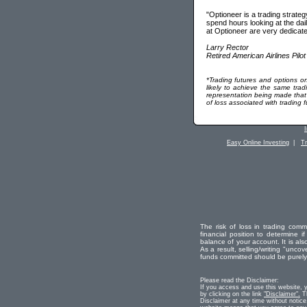
"Optioneer is a trading strateg
spend hours looking at the dail
at Optioneer are very dedicate
Larry Rector
Retired American Airlines Pilot
*Trading futures and options on
likely to achieve the same tra
representation being made that us
of loss associated with trading 
Easy Online Investing
|
T
The risk of loss in trading comm
financial position to determine if
balance of your account. It is als
As a result, selling/writing "uncove
funds committed should be purely r
Please read the Disclaimer:
If you access and use this website, 
by clicking on the link
"Disclaimer".
Th
Disclaimer at any time without notice