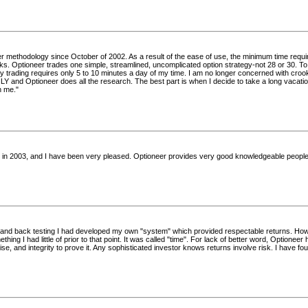
er methodology since October of 2002. As a result of the ease of use, the minimum time requi
cks. Optioneer trades one simple, streamlined, uncomplicated option strategy-not 28 or 30. T
rading requires only 5 to 10 minutes a day of my time. I am no longer concerned with cro
and Optioneer does all the research. The best part is when I decide to take a long vacation
h me."
r in 2003, and I have been very pleased. Optioneer provides very good knowledgeable people
g and back testing I had developed my own "system" which provided respectable returns. Howe
hing I had little of prior to that point. It was called "time". For lack of better word, Optione
ise, and integrity to prove it. Any sophisticated investor knows returns involve risk. I have 