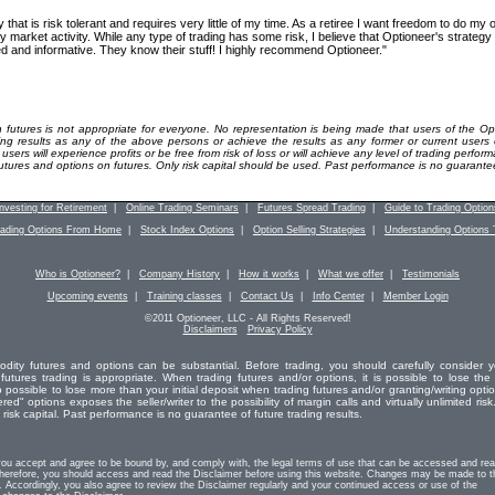
y that is risk tolerant and requires very little of my time. As a retiree I want freedom to do my
y market activity. While any type of trading has some risk, I believe that Optioneer's strategy 
d and informative. They know their stuff! I highly recommend Optioneer."
 futures is not appropriate for everyone. No representation is being made that users of the Op
ding results as any of the above persons or achieve the results as any former or current users
ers will experience profits or be free from risk of loss or will achieve any level of trading perform
futures and options on futures. Only risk capital should be used. Past performance is no guarantee 
Investing for Retirement
|
Online Trading Seminars
|
Futures Spread Trading
|
Guide to Trading Option
rading Options From Home
|
Stock Index Options
|
Option Selling Strategies
|
Understanding Options 
Who is Optioneer?
|
Company History
|
How it works
|
What we offer
|
Testimonials
Upcoming events
|
Training classes
|
Contact Us
|
Info Center
|
Member Login
©2011 Optioneer, LLC - All Rights Reserved!
Disclaimers
Privacy Policy
odity futures and options can be substantial. Before trading, you should carefully consider y
 futures trading is appropriate. When trading futures and/or options, it is possible to lose the 
o possible to lose more than your initial deposit when trading futures and/or granting/writing opti
red" options exposes the seller/writer to the possibility of margin calls and virtually unlimited risk.
isk capital. Past performance is no guarantee of future trading results.
you accept and agree to be bound by, and comply with, the legal terms of use that can be accessed and re
erefore, you should access and read the Disclaimer before using this website. Changes may be made to t
. Accordingly, you also agree to review the Disclaimer regularly and your continued access or use of the