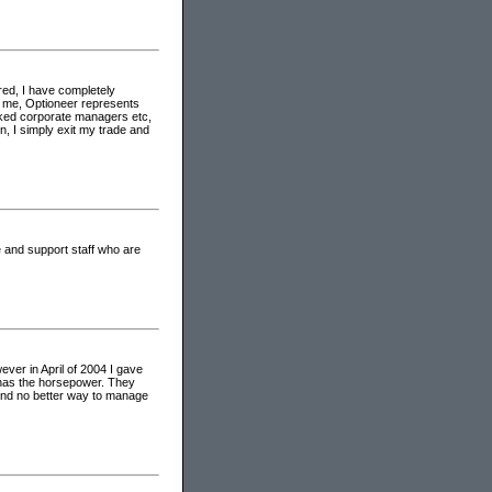
red, I have completely
o me, Optioneer represents
oked corporate managers etc,
, I simply exit my trade and
 and support staff who are
ver in April of 2004 I gave
er has the horsepower. They
found no better way to manage